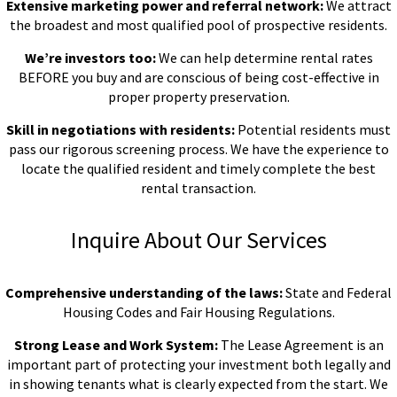
Extensive marketing power and referral network:
We attract
the broadest and most qualified pool of prospective residents.
We’re investors too:
We can help determine rental rates
BEFORE you buy and are conscious of being cost-effective in
proper property preservation.
Skill in negotiations with residents:
Potential residents must
pass our rigorous screening process. We have the experience to
locate the qualified resident and timely complete the best
rental transaction.
Inquire About Our Services
Comprehensive understanding of the laws:
State and Federal
Housing Codes and Fair Housing Regulations.
Strong Lease and Work System:
The Lease Agreement is an
important part of protecting your investment both legally and
in showing tenants what is clearly expected from the start. We