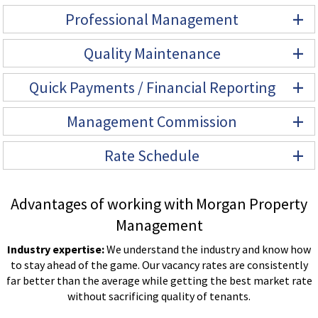
+
Professional Management
+
Quality Maintenance
+
Quick Payments / Financial Reporting
+
Management Commission
+
Rate Schedule
Advantages of working with Morgan Property
Management
Industry expertise:
We understand the industry and know how
to stay ahead of the game. Our vacancy rates are consistently
far better than the average while getting the best market rate
without sacrificing quality of tenants.