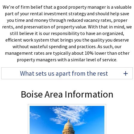
We’re of firm belief that a good property manager is a valuable
part of your rental investment strategy and should help save
you time and money through reduced vacancy rates, proper
rents, and preservation of property value. With that in mind, we
still believe it is our responsibility to have an organized,
efficient work system that brings you the quality you deserve
without wasteful spending and practices. As such, our
management rates are typically about 10% lower than other
property managers with a similar level of service.
+
What sets us apart from the rest
Boise Area Information