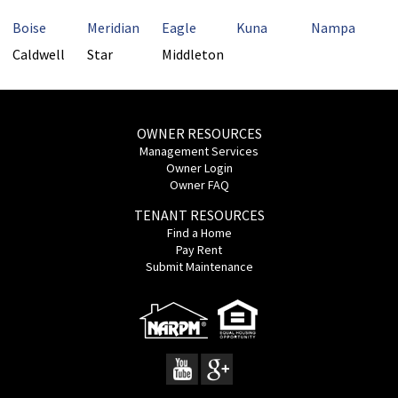
Boise
Meridian
Eagle
Kuna
Nampa
Caldwell
Star
Middleton
OWNER RESOURCES
Management Services
Owner Login
Owner FAQ
TENANT RESOURCES
Find a Home
Pay Rent
Submit Maintenance