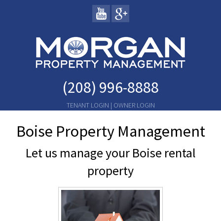
(208) 996-8888
TENANT LOGIN
|
OWNER LOGIN
Boise Property Management
Let us manage your Boise rental
property