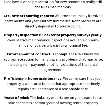
even have a video presentation for new tenants to really drill
the rules into memory.
Accurate accounting reports:
We provide monthly itemized
statements and year-end tax summaries. Rent proceeds are
directly deposited to your account.
Property inspections: 12 exterior property surveys yearly.
Preventative maintenance inspections available on semi-
annual or quarterly basis for a nominal fee.
Enforcement of contractual compliance:
We know the
appropriate action for handling any problems that may arise,
including non-payment or other violations of the rental
agreement.
Proficiency in home maintenance:
We can ensure that your
property is well cared for and that appropriate and timely
repairs are undertaken at a reasonable cost.
Peace of mind:
The industry experts are on your team. Let us
take the stress and worry out of owning rental property.