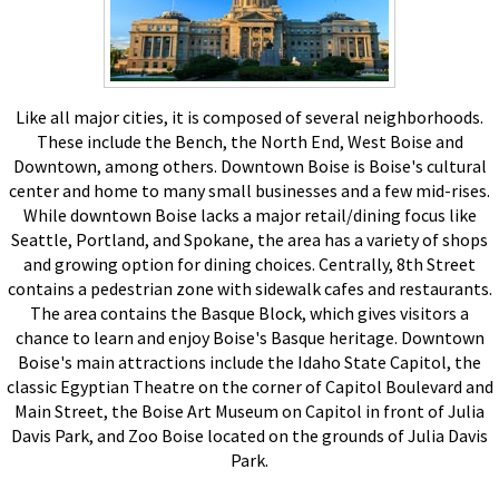
Like all major cities, it is composed of several neighborhoods.
These include the Bench, the North End, West Boise and
Downtown, among others. Downtown Boise is Boise's cultural
center and home to many small businesses and a few mid-rises.
While downtown Boise lacks a major retail/dining focus like
Seattle, Portland, and Spokane, the area has a variety of shops
and growing option for dining choices. Centrally, 8th Street
contains a pedestrian zone with sidewalk cafes and restaurants.
The area contains the Basque Block, which gives visitors a
chance to learn and enjoy Boise's Basque heritage. Downtown
Boise's main attractions include the Idaho State Capitol, the
classic Egyptian Theatre on the corner of Capitol Boulevard and
Main Street, the Boise Art Museum on Capitol in front of Julia
Davis Park, and Zoo Boise located on the grounds of Julia Davis
Park.