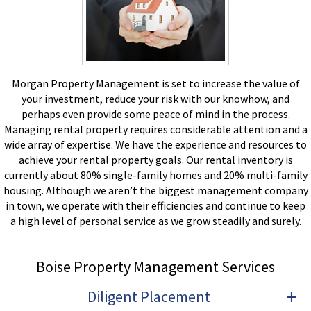
Morgan Property Management is set to increase the value of
your investment, reduce your risk with our knowhow, and
perhaps even provide some peace of mind in the process.
Managing rental property requires considerable attention and a
wide array of expertise. We have the experience and resources to
achieve your rental property goals. Our rental inventory is
currently about 80% single-family homes and 20% multi-family
housing. Although we aren’t the biggest management company
in town, we operate with their efficiencies and continue to keep
a high level of personal service as we grow steadily and surely.
Boise Property Management Services
+
Diligent Placement