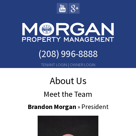
(208) 996-8888
TENANT LOGIN
|
OWNER LOGIN
About Us
Meet the Team
Brandon Morgan
» President