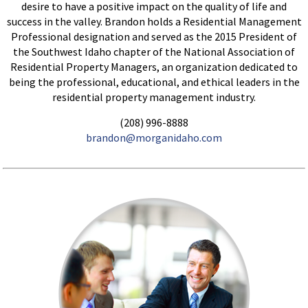
desire to have a positive impact on the quality of life and
success in the valley. Brandon holds a Residential Management
Professional designation and served as the 2015 President of
the Southwest Idaho chapter of the National Association of
Residential Property Managers, an organization dedicated to
being the professional, educational, and ethical leaders in the
residential property management industry.
(208) 996-8888
brandon@morganidaho.com