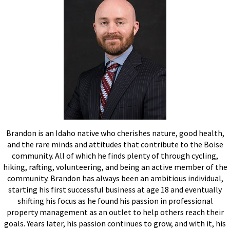
Brandon is an Idaho native who cherishes nature, good health,
and the rare minds and attitudes that contribute to the Boise
community. All of which he finds plenty of through cycling,
hiking, rafting, volunteering, and being an active member of the
community. Brandon has always been an ambitious individual,
starting his first successful business at age 18 and eventually
shifting his focus as he found his passion in professional
property management as an outlet to help others reach their
goals. Years later, his passion continues to grow, and with it, his