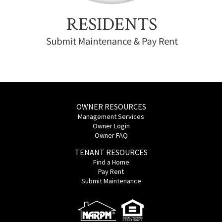
OWNER RESOURCES
Management Services
Owner Login
Owner FAQ
TENANT RESOURCES
Find a Home
Pay Rent
Submit Maintenance